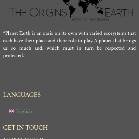
“Planet Earth is an oasis on its own with varied ecosystems that
each have their place and their role to play. A planet that brings
us so much and, which must in turn be respected and
protected.”
LANGUAGES
English
GET IN TOUCH