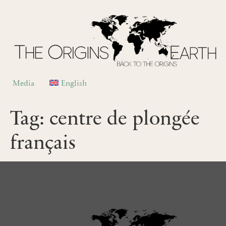
Media
English
Tag:
centre de plongée
français