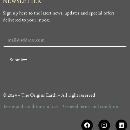
NEWSLETTER
Sign up here to the latest news, updates and special offers
delivered to your inbox.
Submit
Alternative:
© 2024 – The Origins Earth – All right reserved
Terms and conditions of use
–
General terms and condition