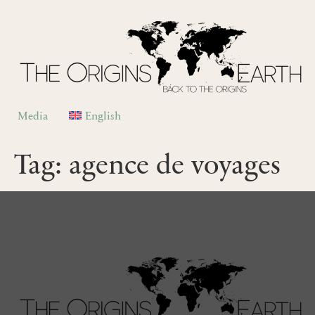
Media
English
Tag:
agence de voyages