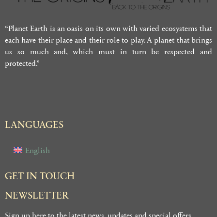
“Planet Earth is an oasis on its own with varied ecosystems that
each have their place and their role to play. A planet that brings
us so much and, which must in turn be respected and
protected.”
LANGUAGES
English
GET IN TOUCH
NEWSLETTER
Sign up here to the latest news, updates and special offers