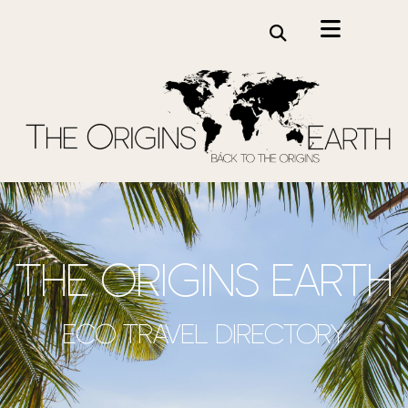
the origins earth
Eco travel directory