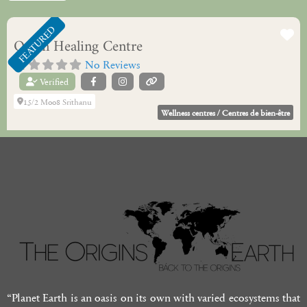
FEATURED
Fa
Orion Healing Centre
No Reviews
Verified
15/2 Moo8 Srithanu
Wellness centres / Centres de bien-être
“Planet Earth is an oasis on its own with varied ecosystems that