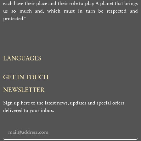
each have their place and their role to play. A planet that brings
us so much and, which must in turn be respected and
protected.”
LANGUAGES
GET IN TOUCH
NEWSLETTER
Sign up here to the latest news, updates and special offers
delivered to your inbox.