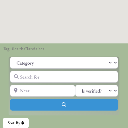
Tag: îles thaïlandaises
Category
Search for
Near
Search
Sort By