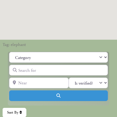
Tag: elephant
Category
Search for
Near
Search
Sort By