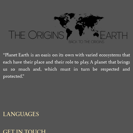
“Planet Earth is an oasis on its own with varied ecosystems that
each have their place and their role to play. A planet that brings
us so much and, which must in turn be respected and
protected.”
LANGUAGES
GET IN TOUCH