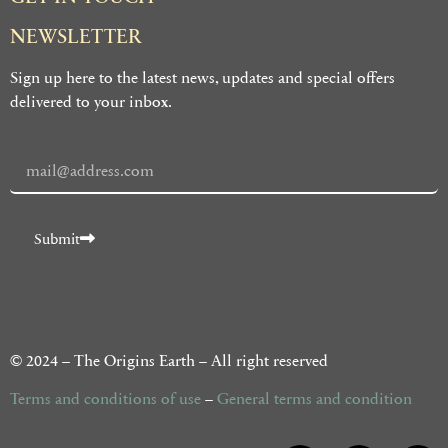
NEWSLETTER
Sign up here to the latest news, updates and special offers
delivered to your inbox.
Submit
Alternative:
© 2024 – The Origins Earth – All right reserved
Terms and conditions of use
–
General terms and condition