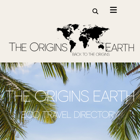
the origins earth
Eco travel directory