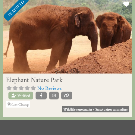
FEATURED
Fa
Elephant Nature Park
No Reviews
Verified
Kuet Chang
Wildlife sanctuaries / Sanctuaires animaliers