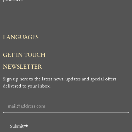
LANGUAGES
GET IN TOUCH
NEWSLETTER
Sign up here to the latest news, updates and special offers
delivered to your inbox.
Submit