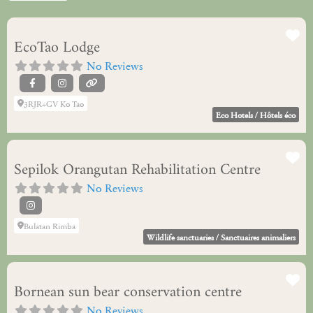
Fa
EcoTao Lodge
No Reviews
3RJR+GV Ko Tao
Eco Hotels / Hôtels éco
Fa
Sepilok Orangutan Rehabilitation Centre
No Reviews
Bulatan Rimba
Wildlife sanctuaries / Sanctuaires animaliers
Fa
Bornean sun bear conservation centre
No Reviews