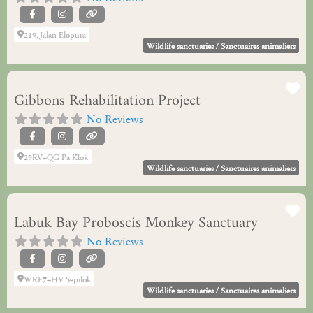
219, Jalan Elopura
Wildlife sanctuaries / Sanctuaires animaliers
Fa
Gibbons Rehabilitation Project
No Reviews
29RV+QG Pa Klok
Wildlife sanctuaries / Sanctuaires animaliers
Fa
Labuk Bay Proboscis Monkey Sanctuary
No Reviews
WRF7+HV Sepilok
Wildlife sanctuaries / Sanctuaires animaliers