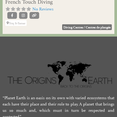
French Touch Diving
No Reviews
Triq It-Tamar
Diving Centres / Centres de plongée
“Planet Earth is an oasis on its own with varied ecosystems that
each have their place and their role to play. A planet that brings
us so much and, which must in turn be respected and
protected.”