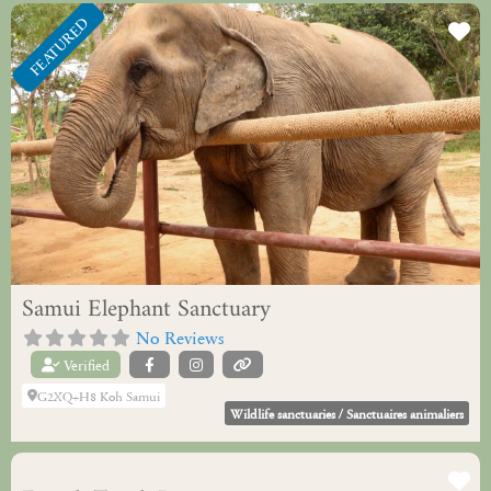
FEATURED
Fa
Samui Elephant Sanctuary
No Reviews
Verified
G2XQ+H8 Koh Samui
Wildlife sanctuaries / Sanctuaires animaliers
Fa