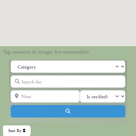
Tag: annuaire de voyages éco-responsables
Category
Search for
Near
Search
Sort By