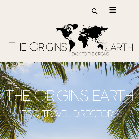
the origins earth
Eco travel directory