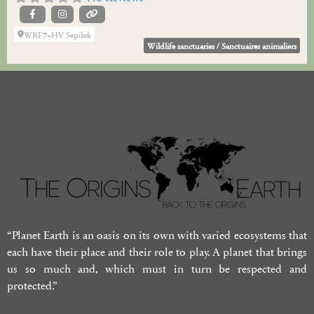
WRF7+HV Sepilok
Wildlife sanctuaries / Sanctuaires animaliers
“Planet Earth is an oasis on its own with varied ecosystems that
each have their place and their role to play. A planet that brings
us so much and, which must in turn be respected and
protected.”