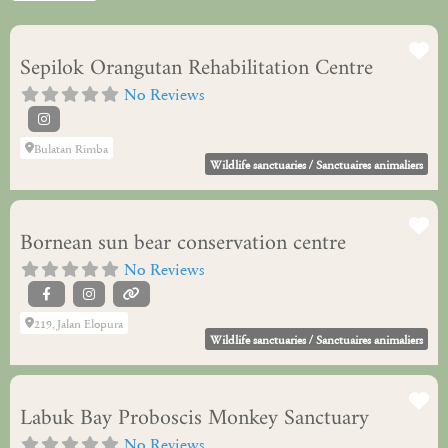
Fa
Sepilok Orangutan Rehabilitation Centre
No Reviews
Bulatan Rimba
Wildlife sanctuaries / Sanctuaires animaliers
Fa
Bornean sun bear conservation centre
No Reviews
219, Jalan Elopura
Wildlife sanctuaries / Sanctuaires animaliers
Fa
Labuk Bay Proboscis Monkey Sanctuary
No Reviews