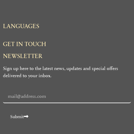
LANGUAGES
GET IN TOUCH
NEWSLETTER
Sign up here to the latest news, updates and special offers
delivered to your inbox.
Submit
Alternative: