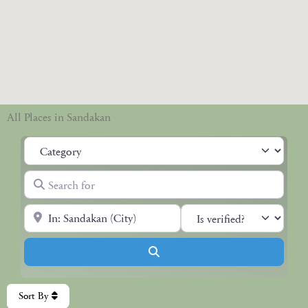
All Places in Sandakan
Category
Search for
Near
Search
Sort By