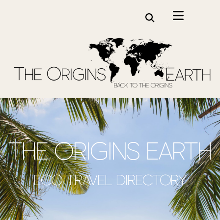
the origins earth
Eco travel directory