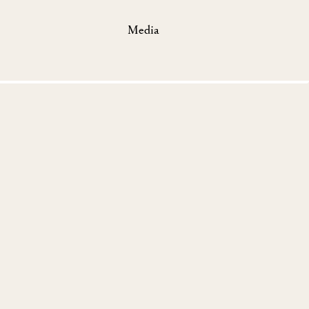
Media