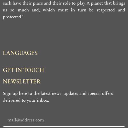
each have their place and their role to play. A planet that brings
us so much and, which must in turn be respected and
protected.”
LANGUAGES
GET IN TOUCH
NEWSLETTER
Sign up here to the latest news, updates and special offers
delivered to your inbox.