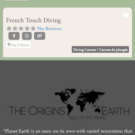
Fa
French Touch Diving
No Reviews
Triq It-Tamar
Diving Centres / Centres de plongée
“Planet Earth is an oasis on its own with varied ecosystems that