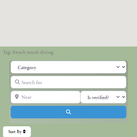
Tag: french touch diving
Category
Search for
Near
Search
Sort By