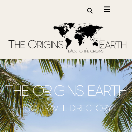
the origins earth
Eco travel directory